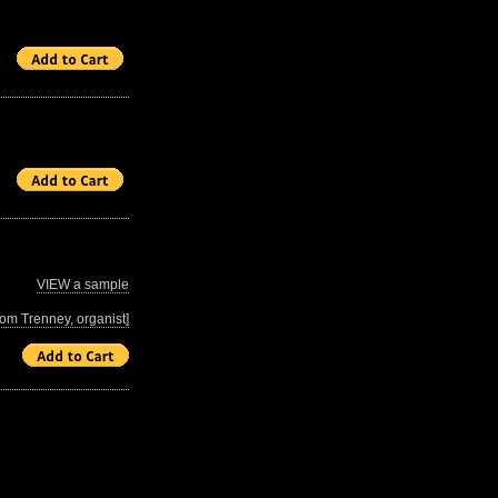
VIEW a sample
m Trenney, organist]