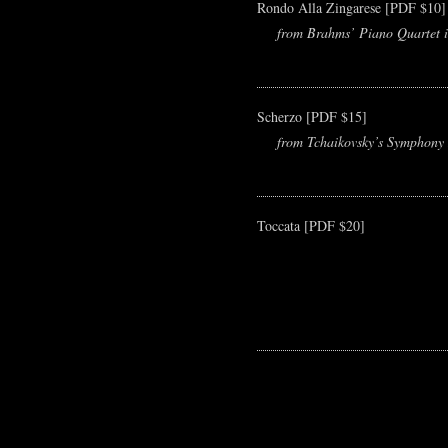
Rondo Alla Zingarese [PDF $10]
from Brahms’ Piano Quartet i
Scherzo [PDF $15]
from Tchaikovsky’s Symphony 
Toccata [PDF $20]