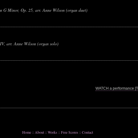
n G Minor, Op. 25, arr. Anne Wilson (organ duet)
IV, arr. Anne Wilson (organ solo)
WATCH a performance [To
Home
::
About
::
Works
::
Free Scores
::
Contact