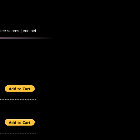
free scores
|
contact