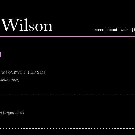
home
|
about
|
works
|
N
G Major, mvt. 1 [PDF $15]
(organ duet)
on (organ duet)