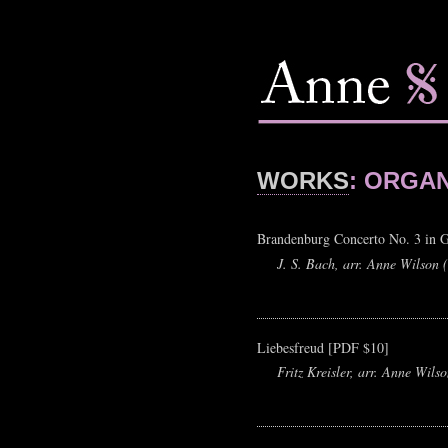
WORKS
: ORGA
Brandenburg Concerto No. 3 in 
J. S. Bach, arr. Anne Wilson 
Liebesfreud [PDF $10]
Fritz Kreisler, arr. Anne Wils